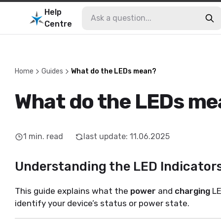
Help
Centre
Home
Guides
What do the LEDs mean?
What do the LEDs me
1
min. read
last update
:
11.06.2025
Understanding the LED Indicators
This guide explains what the
power
and
charging
LE
identify your device’s status or power state.