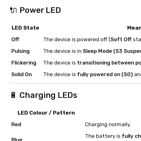
🔌 Power LED
LED State
Mean
Off
The device is powered off (
Soft Off
sta
Pulsing
The device is in
Sleep Mode (S3 Suspe
Flickering
The device is
transitioning between p
Solid On
The device is
fully powered on (S0)
and
🔋 Charging LEDs
LED Colour / Pattern
Red
Charging normally.
The battery is
fully c
Blue