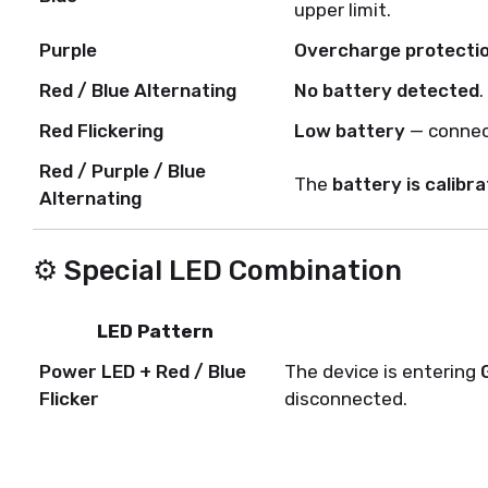
upper limit.
Purple
Overcharge protecti
Red / Blue Alternating
No battery detected
.
Red Flickering
Low battery
— connec
Red / Purple / Blue
The
battery is calibra
Alternating
⚙️ Special LED Combination
LED Pattern
Power LED + Red / Blue
The device is entering
Flicker
disconnected.