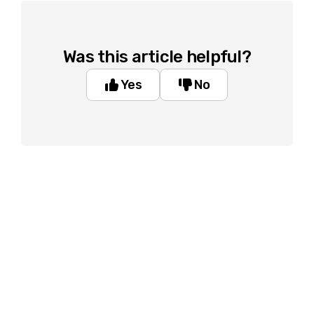
Was this article helpful?
Yes
No