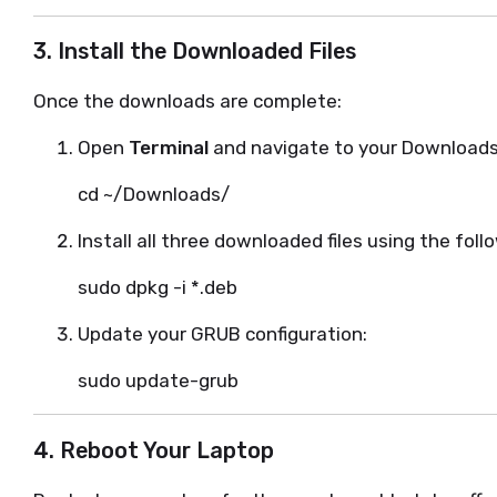
3. Install the Downloaded Files
Once the downloads are complete:
Open
Terminal
and navigate to your Downloads 
cd ~/Downloads/
Install all three downloaded files using the fo
sudo dpkg -i *.deb
Update your GRUB configuration:
sudo update-grub
4. Reboot Your Laptop