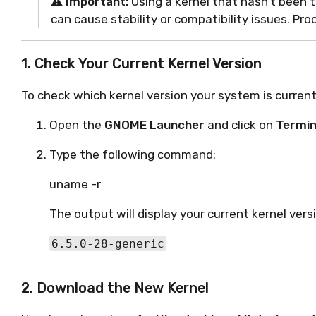
⚠️
Important:
Using a kernel that hasn’t been t
can cause stability or compatibility issues. Pro
1. Check Your Current Kernel Version
To check which kernel version your system is current
Open the
GNOME Launcher
and click on
Termin
Type the following command:
uname -r
The output will display your current kernel vers
6.5.0-28-generic
2. Download the New Kernel