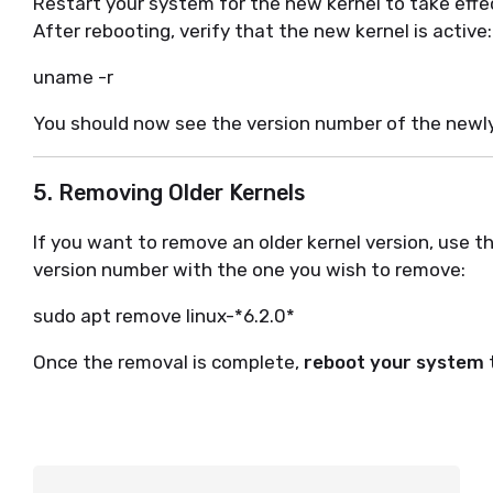
Restart your system for the new kernel to take effe
After rebooting, verify that the new kernel is active:
uname -r
You should now see the version number of the newly 
5. Removing Older Kernels
If you want to remove an older kernel version, use 
version number with the one you wish to remove:
sudo apt remove linux-*6.2.0*
Once the removal is complete,
reboot your system