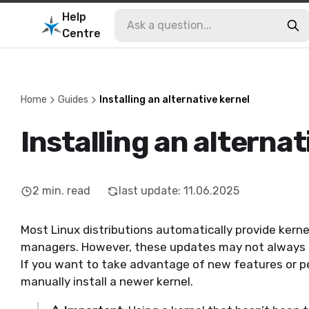
Help
Centre
Home
Guides
Installing an alternative kernel
Installing an alternat
2
min. read
last update
:
11.06.2025
Most Linux distributions automatically provide kern
managers. However, these updates may not always in
If you want to take advantage of new features or 
manually install a newer kernel.