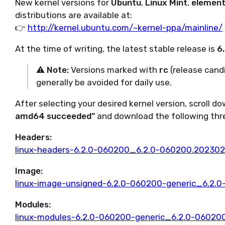
New kernel versions for
Ubuntu
,
Linux Mint
,
element
distributions are available at:
👉
http://kernel.ubuntu.com/~kernel-ppa/mainline/
At the time of writing, the latest stable release is
6.
⚠️
Note:
Versions marked with
rc
(release cand
generally be avoided for daily use.
After selecting your desired kernel version, scroll d
amd64 succeeded”
and download the following three
Headers:
linux-headers-6.2.0-060200_6.2.0-060200.202302
Image:
linux-image-unsigned-6.2.0-060200-generic_6.2
Modules:
linux-modules-6.2.0-060200-generic_6.2.0-0602