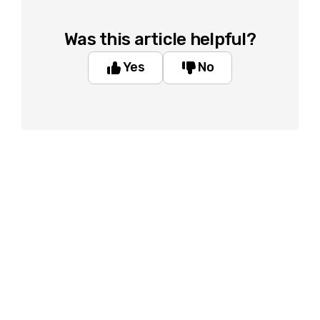
Was this article helpful?
Yes
No